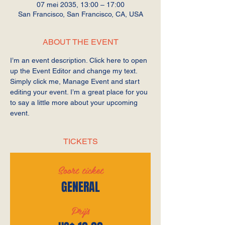
07 mei 2035, 13:00 – 17:00
San Francisco, San Francisco, CA, USA
ABOUT THE EVENT
I’m an event description. Click here to open 
up the Event Editor and change my text. 
Simply click me, Manage Event and start 
editing your event. I’m a great place for you 
to say a little more about your upcoming 
event.
TICKETS
Soort ticket
GENERAL
Prijs