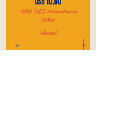
US$ 10,00
+US$ 0,25 servicekosten
ticket
Aantal
Totaal
US$ 0,00
Betalen
SHARE THIS EVENT