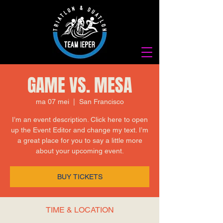
GAME VS. MESA
ma 07 mei
  |  
San Francisco
I’m an event description. Click here to open
up the Event Editor and change my text. I’m
a great place for you to say a little more
about your upcoming event.
BUY TICKETS
TIME & LOCATION